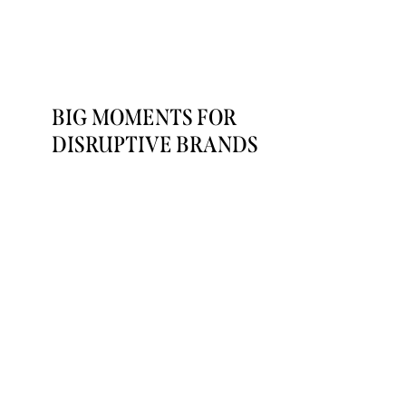
BIG MOMENTS FOR
DISRUPTIVE BRANDS