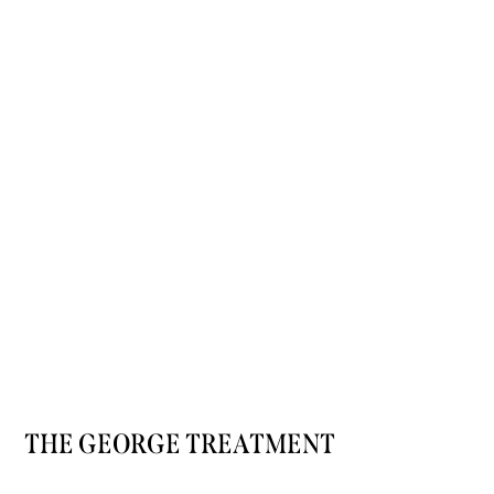
THE GEORGE TREATMENT